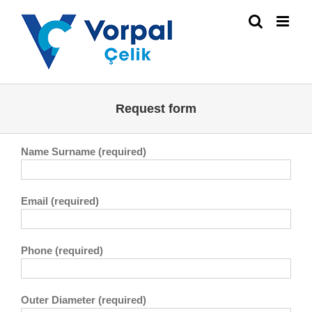
Skip
to
content
Request form
Name Surname (required)
Email (required)
Phone (required)
Outer Diameter (required)