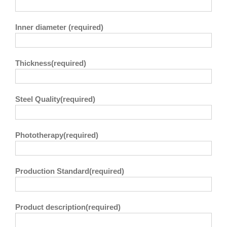
Inner diameter (required)
Thickness(required)
Steel Quality(required)
Phototherapy(required)
Production Standard(required)
Product description(required)