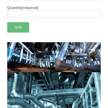
Quantity(required)