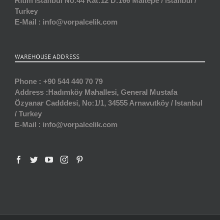
Ritim İstanbul No:44 Kat:12 D:166 Maltepe / istanbul /
Turkey
E-Mail :
info@vorpalcelik.com
WAREHOUSE ADDRESS
Phone :
+90 544 440 70 79
Address :
Hadımköy Mahallesi, General Mustafa
Özyanar Cadddesi, No:1/1, 34555 Arnavutköy / Istanbul
/ Turkey
E-Mail :
info@vorpalcelik.com