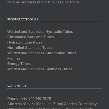
reliable products of our business partners…
PRODUCT CATEGORIES
Welded and Seamless Hydraulic Tubes
Chromated Bars and Tubes
Hydraulic Line Pipes
Hot rolled Seamless Tubes
Welded and Seamless Automotive Tubes
Profiles
Energy Tubes
Welded and Seamless Stainless Tubes
SALES OFFICE
Phone :
+90 544 440 70 79
Address :
Cevizli Mahallesi Zuhal Caddesi Dumankaya