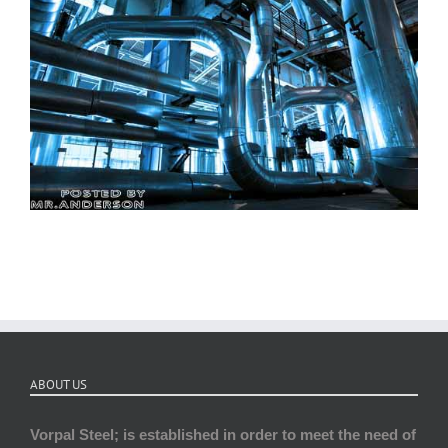
ABOUT US
Vorpal Steel; is established in order to meet the need of